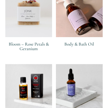
Bloom – Rose Petals &
Body & Bath Oil
Geranium
R
R