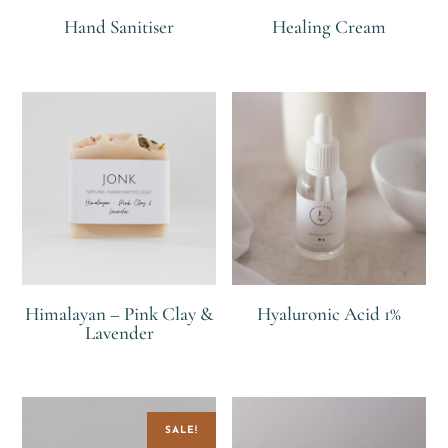
Hand Sanitiser
Healing Cream
R
R
Himalayan – Pink Clay &
Hyaluronic Acid 1%
Lavender
R
R
SALE!