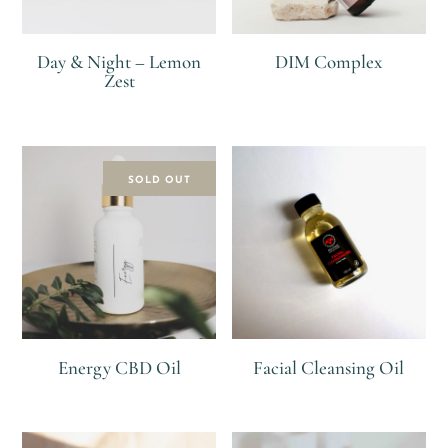
Day & Night – Lemon
DIM Complex
Zest
R
R
SOLD OUT
Energy CBD Oil
Facial Cleansing Oil
R
R