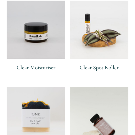
Clear Moisturiser
Clear Spot Roller
R
R