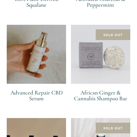
Squalane
Peppermint
R
R
SOLD OUT
Advanced Repair CBD
African Ginger &
Serum
Cannabis Shampoo Bar
R
R
SOLD OUT