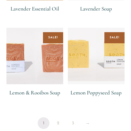
Lavender Essential Oil
Lavender Soap
R
R
R
55
SALE!
SALE!
Lemon & Rooibos Soap
Lemon Poppyseed Soap
R
R
55
R
R
55
1
2
3
→