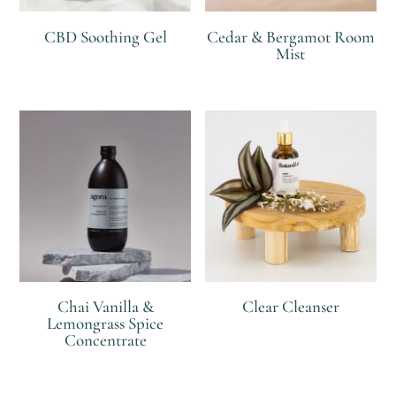
CBD Soothing Gel
Cedar & Bergamot Room
Mist
R
R
Chai Vanilla &
Clear Cleanser
Lemongrass Spice
Concentrate
R
R
R