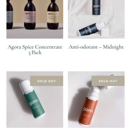
Agora Spice Concentrate
Anti-odorant – Midnight
3 Pack
R
R
R
SOLD OUT
SOLD OUT