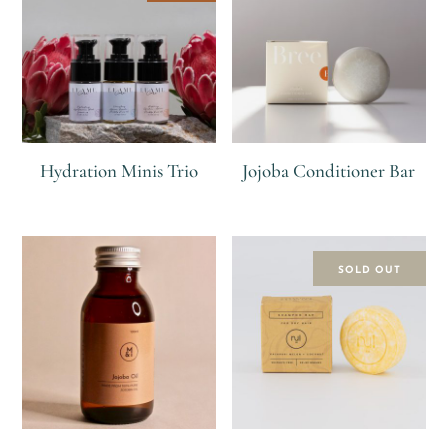
Hydration Minis Trio
Jojoba Conditioner Bar
R
R
300
R
SOLD OUT