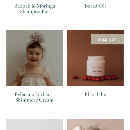
Baobab & Moringa
Beard Oil
Shampoo Bar
R
R
SOLD OUT
Bellarina Turban –
Bliss Balm
Shimmery Cream
R
R