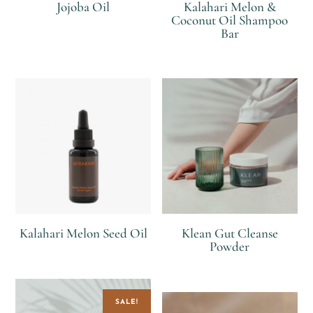
Jojoba Oil
Kalahari Melon &
Coconut Oil Shampoo
Bar
R
R
Kalahari Melon Seed Oil
Klean Gut Cleanse
Powder
R
R
SALE!