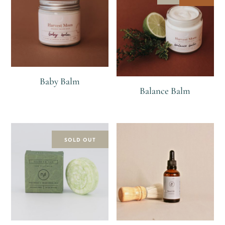
Baby Balm
Balance Balm
R
R
R
120
SOLD OUT