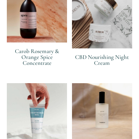
Carob Rosemary &
Orange Spice
CBD Nourishing Night
Concentrate
Cream
R
R
R