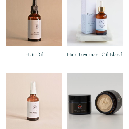
Hair Oil
Hair Treatment Oil Blend
R
R