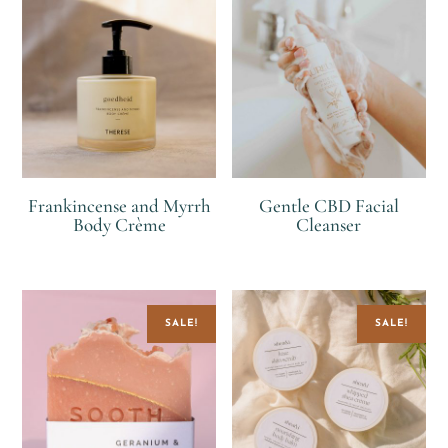
Frankincense and Myrrh
Gentle CBD Facial
Body Crème
Cleanser
R
R
R
SALE!
SALE!