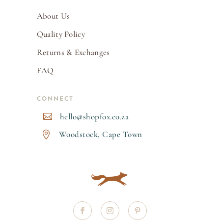
About Us
Quality Policy
Returns & Exchanges
FAQ
CONNECT
hello@shopfox.co.za

Woodstock, Cape Town
