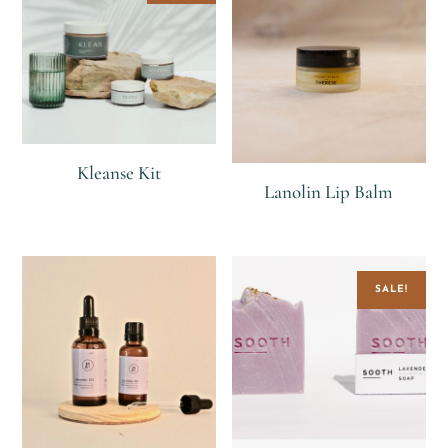
Kleanse Kit
Lanolin Lip Balm
R
R
1,100
R
SALE!