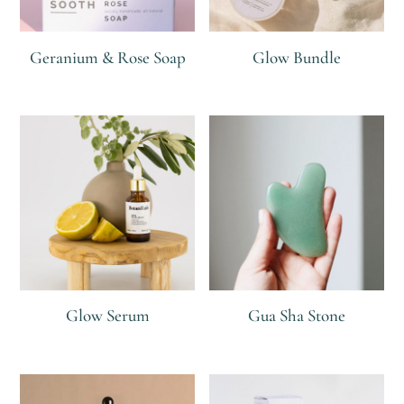
Geranium & Rose Soap
Glow Bundle
R
R
55
R
R
379
Glow Serum
Gua Sha Stone
R
R