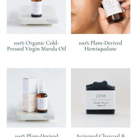
100% Organic Cold-
100% Plant-Derived
Pressed Virgin Marula Oil
Hemisqualane
R
R
100% Plant-Derived
Activated Charcoal &