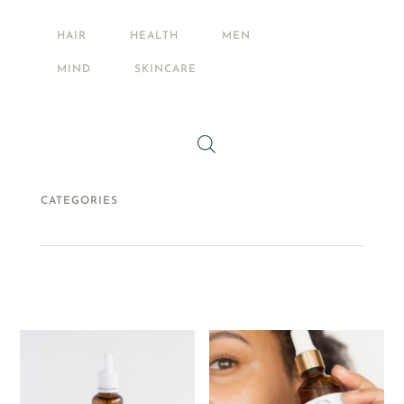
PETS
HAIR
HEALTH
MEN
FOOD + DRINK
MIND
SKINCARE
CATEGORIES