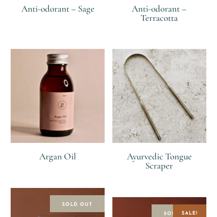
Anti-odorant – Sage
Anti-odorant –
Terracotta
R
R
Argan Oil
Ayurvedic Tongue
Scraper
R
R
SOLD OUT
SALE!
SOLD OUT