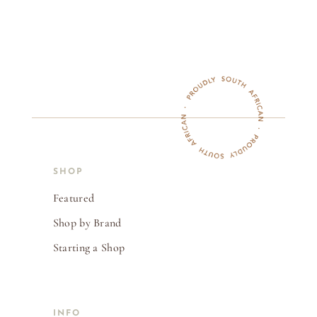
SHOP
Featured
Shop by Brand
Starting a Shop
INFO