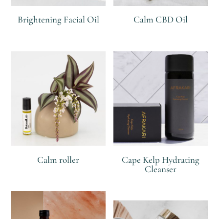
Brightening Facial Oil
Calm CBD Oil
R
R
Calm roller
Cape Kelp Hydrating
Cleanser
R
R