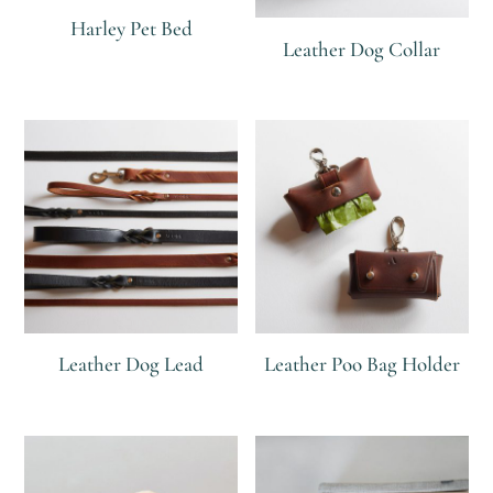
Harley Pet Bed
Leather Dog Collar
R
R
R
Leather Dog Lead
Leather Poo Bag Holder
R
R
R