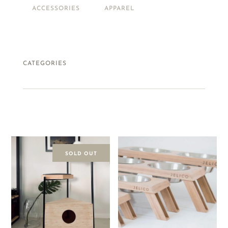
ACCESSORIES
APPAREL
PETS
FOOD + DRINK
CATEGORIES
SOLD OUT