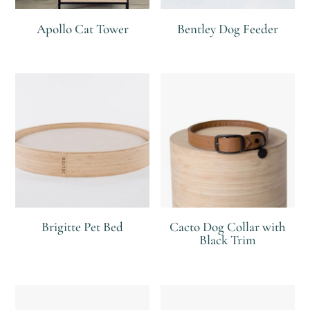
Apollo Cat Tower
Bentley Dog Feeder
R
R
R
Brigitte Pet Bed
Cacto Dog Collar with
Black Trim
R
R
R