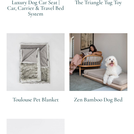
Luxury Dog Car Seat |
The Triangle Tug Toy
Car, Carrier & Travel Bed
System
R
R
Toulouse Pet Blanket
Zen Bamboo Dog Bed
R
R
R
R