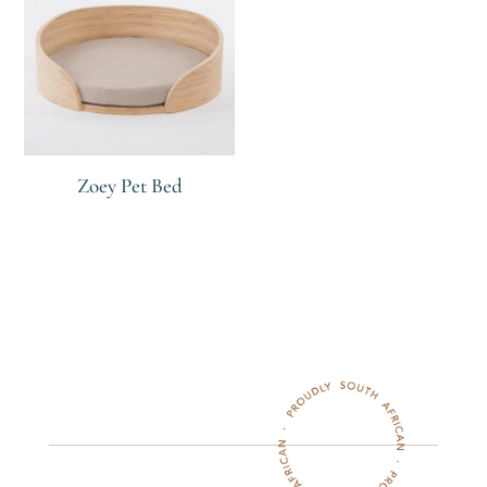
Zoey Pet Bed
R