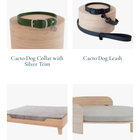
Cacto Dog Collar with
Cacto Dog Leash
Silver Trim
R
R
R