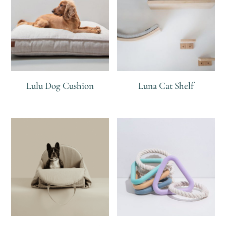
Lulu Dog Cushion
Luna Cat Shelf
R
R
R
R