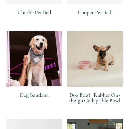
Charlie Pet Bed
Cooper Pet Bed
R
R
Dog Bandana
Dog Bowl | Rubber On-
the-go Collapsible Bowl
R
R