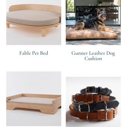
Fable Pet Bed
Gunner Leather Dog
Cushion
R
R
R