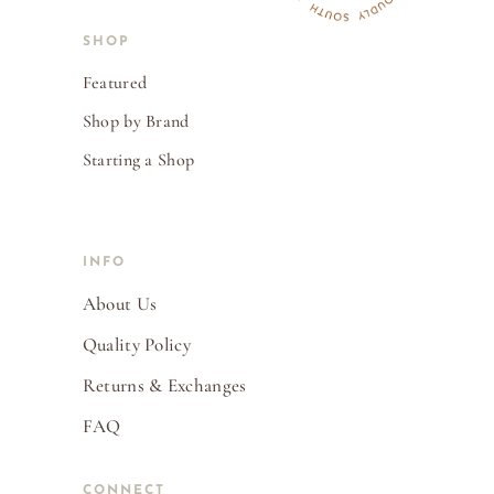
SHOP
Featured
Shop by Brand
Starting a Shop
INFO
About Us
Quality Policy
Returns & Exchanges
FAQ
CONNECT