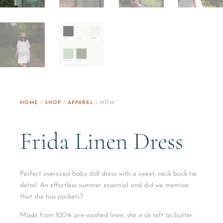
HOME
/
SHOP
/
APPAREL
/ HŌM
Frida Linen Dress
Perfect oversized baby doll dress with a sweet, neck back-tie
detail. An effortless summer essential and did we mention
that she has pockets?
Made from 100% pre-washed linen, she is as soft as butter