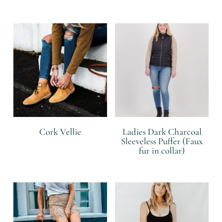
R
Cork Vellie
Ladies Dark Charcoal
Sleeveless Puffer (Faux
fur in collar)
R
R