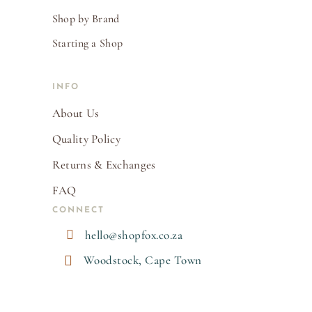
Shop by Brand
Starting a Shop
INFO
About Us
Quality Policy
Returns & Exchanges
FAQ
CONNECT

hello@shopfox.co.za

Woodstock, Cape Town