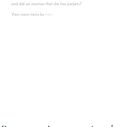
and did we mention that she has pockets?
View more items by
hōm
.