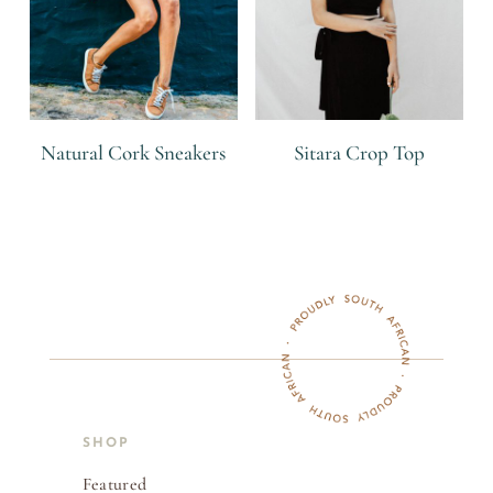
Natural Cork Sneakers
Sitara Crop Top
R
R
SHOP
Featured