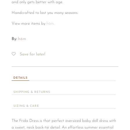
and only gets better with age.
Handcrafted to last you many seasons.
View more items by
hōm
.
By:
hōm
Save for later!
DETAILS
SHIPPING & RETURNS
SIZING & CARE
The Frida Dress is that perfect oversized baby doll dress with
a sweet, neck back-tie detail. An effortless summer essential