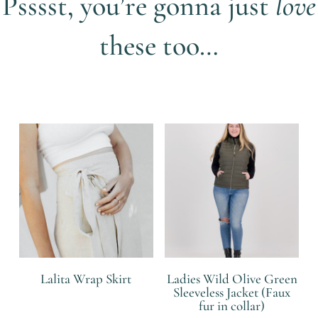
Psssst, you’re gonna just
love
these too…
Related products
Lalita Wrap Skirt
Ladies Wild Olive Green
Sleeveless Jacket (Faux
fur in collar)
R