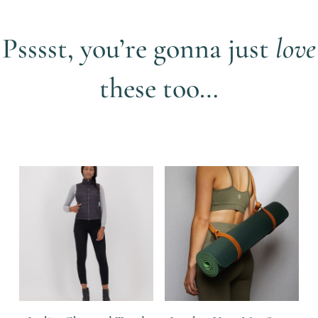
Psssst, you’re gonna just
love
these too…
Related products