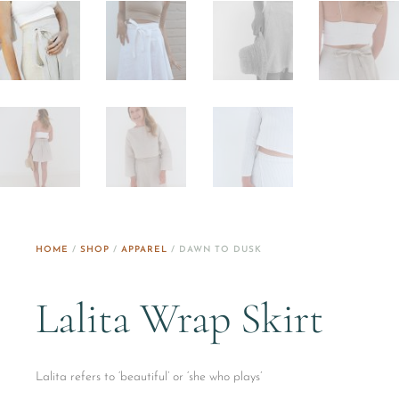
HOME
/
SHOP
/
APPAREL
/ DAWN TO DUSK
Lalita Wrap Skirt
Lalita refers to ‘beautiful’ or ‘she who plays’