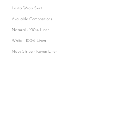
Lalita Wrap Skirt
Available Compositions:
Natural - 100% Linen
White - 100% Linen
Navy Stripe - Rayon Linen