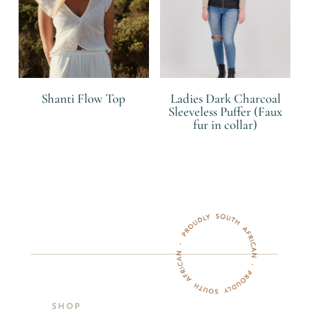
Shanti Flow Top
Ladies Dark Charcoal
Sleeveless Puffer (Faux
fur in collar)
R
R
SHOP