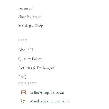
Featured
Shop by Brand
Starting a Shop
INFO
About Us
Quality Policy
Returns & Exchanges
FAQ
CONNECT
hello@shopfox.co.za

Woodstock, Cape Town
