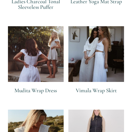
Ladies Charcoal Tonal
Leather Yoga Mat Strap
Sleeveless Puffer
R
R
Mudita Wrap Dress
Vimala Wrap Skirt
R
R