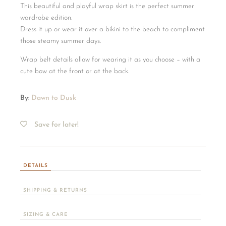
This beautiful and playful wrap skirt is the perfect summer
wardrobe edition.
Dress it up or wear it over a bikini to the beach to compliment
those steamy summer days.
Wrap belt details allow for wearing it as you choose – with a
cute bow at the front or at the back.
By:
Dawn to Dusk
Save for later!
DETAILS
SHIPPING & RETURNS
SIZING & CARE