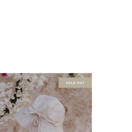
SOLD OUT