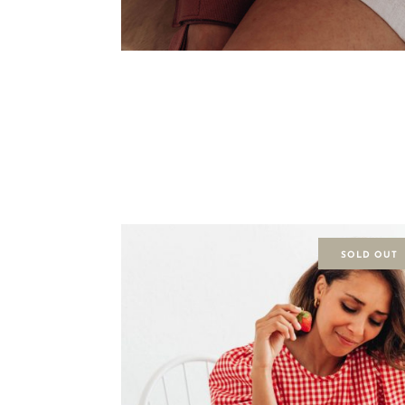
SOLD OUT