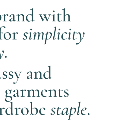
brand with
 for
simplicity
y.
assy and
e garments
ardrobe
staple
.