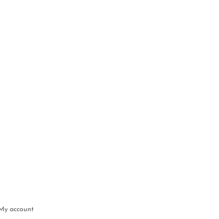
My account