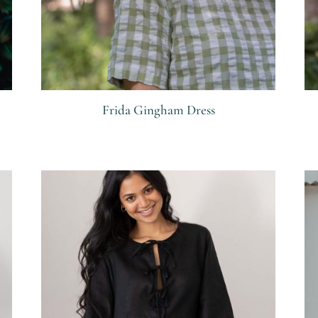
Frida Gingham Dress
R