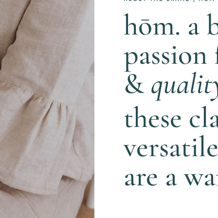
hōm. a 
passion
&
qualit
these cl
versatil
are a w