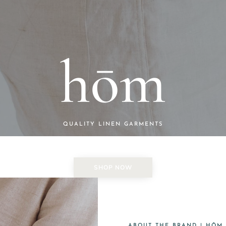
hōm
QUALITY LINEN GARMENTS
SHOP NOW
ABOUT THE BRAND | HŌM