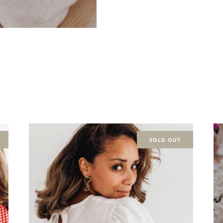
SOLD OUT