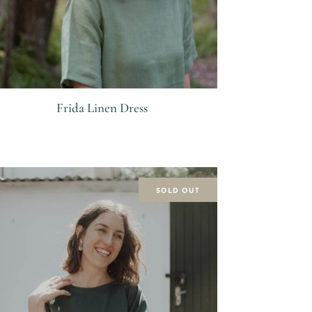
Frida Linen Dress
R
SOLD OUT