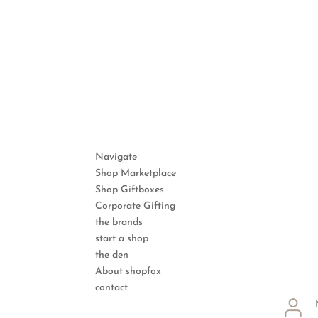
Navigate
Shop Marketplace
Shop Giftboxes
Corporate Gifting
the brands
start a shop
the den
About shopfox
contact