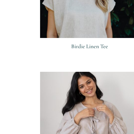
Birdie Linen Tee
R