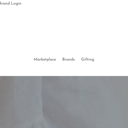
Brand Login
Marketplace
Brands
Gifting