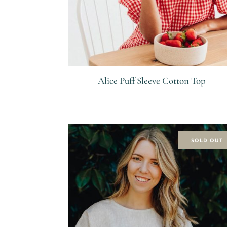
Alice Puff Sleeve Cotton Top
R
SOLD OUT