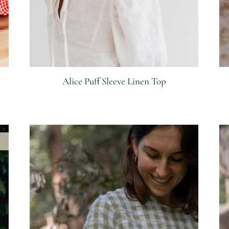
Alice Puff Sleeve Linen Top
R