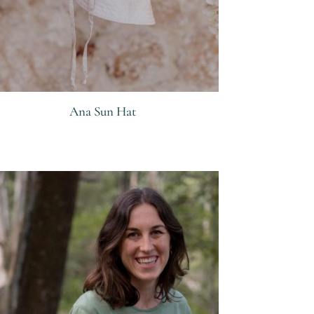
Ana Sun Hat
R