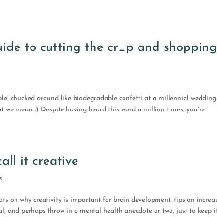
guide to cutting the cr_p and shoppin
ble’ chucked around like biodegradable confetti at a millennial wedding
t we mean…) Despite having heard this word a million times, you’re
ll it creative
s
stats on why creativity is important for brain development, tips on increa
l, and perhaps throw in a mental health anecdote or two, just to keep i