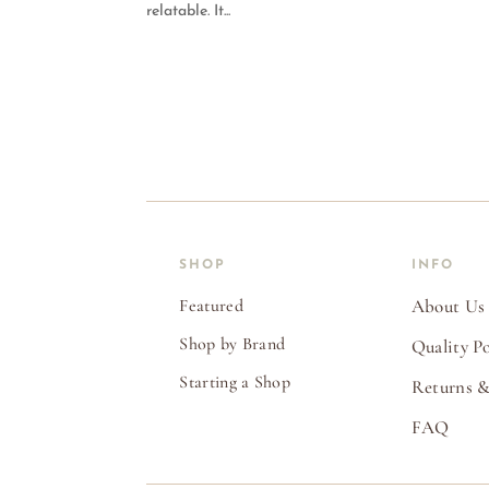
relatable. It...
SHOP
INFO
Featured
About Us
Shop by Brand
Quality Po
Starting a Shop
Returns &
FAQ