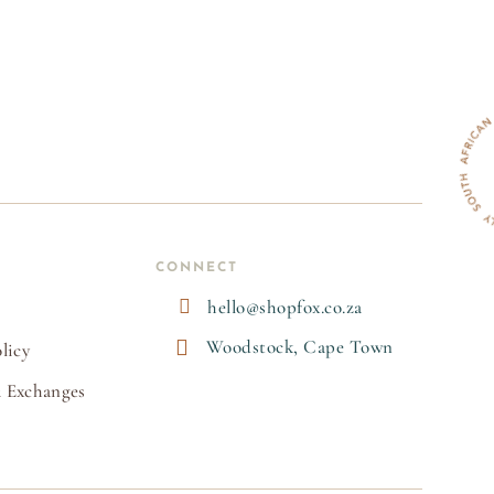
CONNECT

hello@shopfox.co.za

Woodstock, Cape Town
licy
 Exchanges