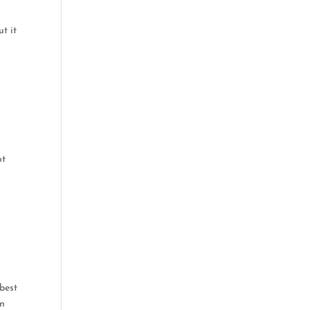
t it
ot
 best
wn