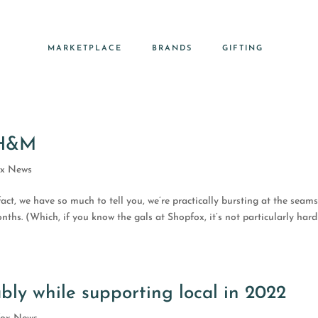
MARKETPLACE
BRANDS
GIFTING
 H&M
ox News
fact, we have so much to tell you, we’re practically bursting at the seams
ths. (Which, if you know the gals at Shopfox, it’s not particularly hard
bly while supporting local in 2022