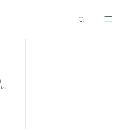
!
 for