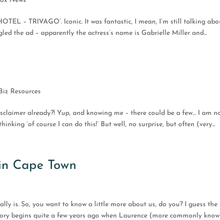
fox News
TEL – TRIVAGO’. Iconic. It was fantastic, I mean, I’m still talking abou
led the ad – apparently the actress’s name is Gabrielle Miller and...
Biz Resources
disclaimer already?! Yup, and knowing me – there could be a few… I am n
inking ‘of course I can do this!’ But well, no surprise, but often (very...
in Cape Town
 really is. So, you want to know a little more about us, do you? I guess the
he story begins quite a few years ago when Laurence (more commonly kno