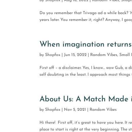
by
Shopfox
|
Aug 16, 2022
|
Random Vibes
,
Shop
Do you remember that Trivago ad a while back? ‘HO
years later. You remember it, right? Anyway, I goog
When imagination returns
by
Shopfox
|
Jun 15, 2022
|
Random Vibes
,
Small 
First off – a disclaimer. Yes, I know… wow Gub, a 
self doubting in the least. I approach most things th
About Us: A Match Made 
by
Shopfox
|
Nov 5, 2021
|
Random Vibes
Hi there! First off, it’s great to have you here. It
place to start is right at the very beginning. T