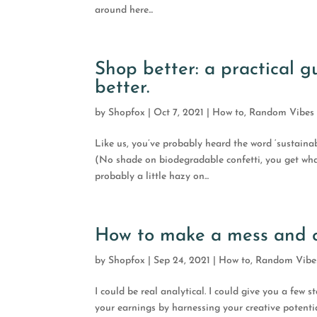
around here...
Shop better: a practical 
better.
by
Shopfox
|
Oct 7, 2021
|
How to
,
Random Vibes
Like us, you’ve probably heard the word ‘sustaina
(No shade on biodegradable confetti, you get wha
probably a little hazy on...
How to make a mess and ca
by
Shopfox
|
Sep 24, 2021
|
How to
,
Random Vibe
I could be real analytical. I could give you a few 
your earnings by harnessing your creative potentia