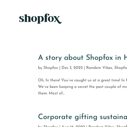
A story about Shopfox in
by
Shopfox
|
Dec 3, 2022
|
Random Vibes
,
Shopf
Oh, hi there! You’ve caught us at a great time! In 
We’ve been keeping a secret the past couple of mon
them. Most of...
Corporate gifting sustaina