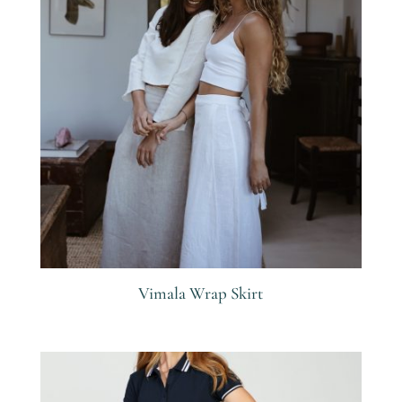
Vimala Wrap Skirt
R