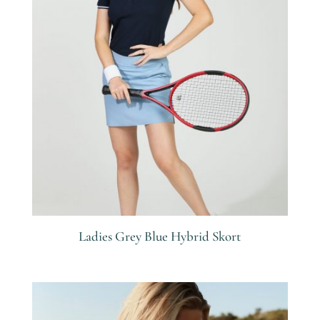
Ladies Grey Blue Hybrid Skort
R