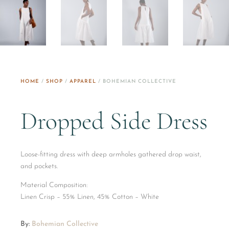
HOME
/
SHOP
/
APPAREL
/ BOHEMIAN COLLECTIVE
Dropped Side Dress
Loose-fitting dress with deep armholes gathered drop waist,
and pockets.
Material Composition:
​Linen Crisp – 55% Linen, 45% Cotton – White
By:
Bohemian Collective