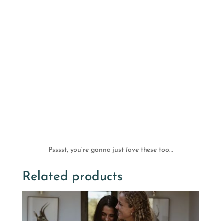
Psssst, you’re gonna just
love
these too…
Related products