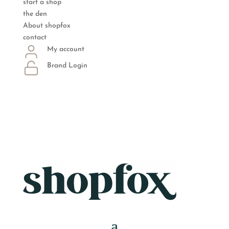
start a shop
the den
About shopfox
contact
My account
Brand Login