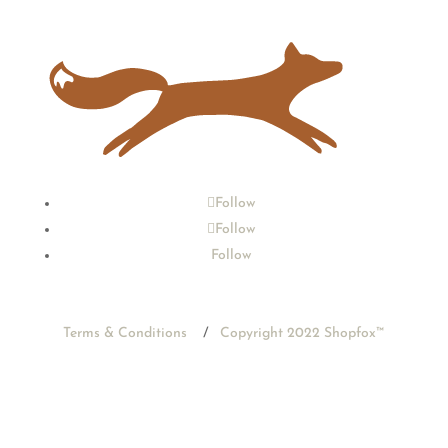
Follow
Follow
Follow
Terms & Conditions
/
Copyright 2022 Shopfox
™