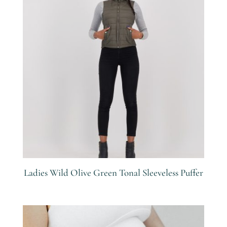
Ladies Wild Olive Green Tonal Sleeveless Puffer
R