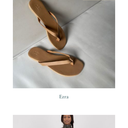
Ezra
R