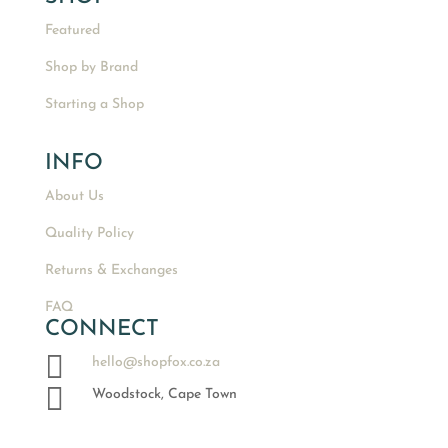
Featured
Shop by Brand
Starting a Shop
INFO
About Us
Quality Policy
Returns & Exchanges
FAQ
CONNECT

hello@shopfox.co.za

Woodstock, Cape Town