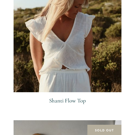
Shanti Flow Top
R
SOLD OUT