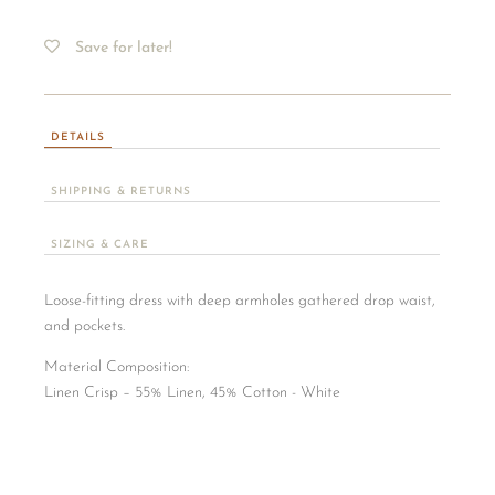
Save for later!
DETAILS
SHIPPING & RETURNS
SIZING & CARE
Loose-fitting dress with deep armholes gathered drop waist,
and pockets.
Material Composition:
​Linen Crisp – 55% Linen, 45% Cotton - White