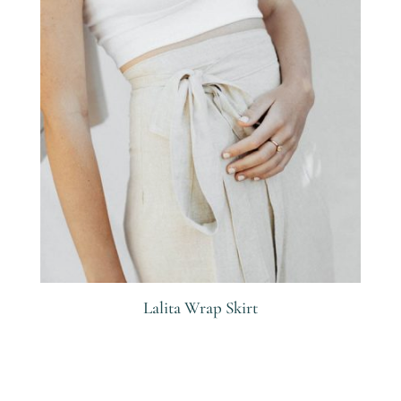
Lalita Wrap Skirt
R