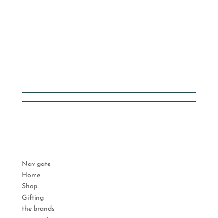
Navigate
Home
Shop
Gifting
the brands