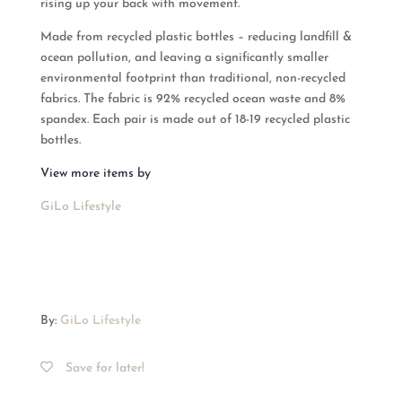
rising up your back with movement.
Made from recycled plastic bottles – reducing landfill &
ocean pollution, and leaving a significantly smaller
environmental footprint than traditional, non-recycled
fabrics. The fabric is 92% recycled ocean waste and 8%
spandex. Each pair is made out of 18-19 recycled plastic
bottles.
View more items by
GiLo Lifestyle
By:
GiLo Lifestyle
Save for later!