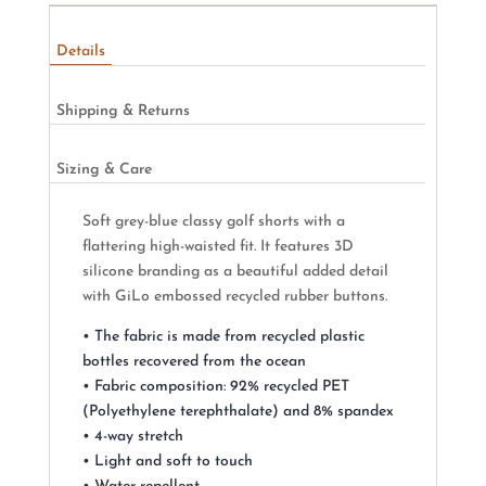
Details
Shipping & Returns
Sizing & Care
Soft grey-blue classy golf shorts with a
flattering high-waisted fit. It features 3D
silicone branding as a beautiful added detail
with GiLo embossed recycled rubber buttons.
• The fabric is made from recycled plastic
bottles recovered from the ocean
• Fabric composition: 92% recycled PET
(Polyethylene terephthalate) and 8% spandex
• 4-way stretch
• Light and soft to touch