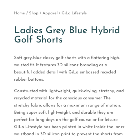
Home
/
Shop
/
Apparel
/ GiLo Lifestyle
Ladies Grey Blue Hybrid
Golf Shorts
Soft grey-blue classy golf shorts with a flattering high-
waisted fit. It features 3D silicone branding as a
beautiful added detail with GiLo embossed recycled
rubber buttons.
Constructed with lightweight, quick-drying, stretchy, and
recycled material for the conscious consumer. The
stretchy fabric allows for a maximum range of motion.
Being super soft, lightweight, and durable they are
perfect for long days on the golf course or for leisure.
GiLo Lifestyle has been printed in white inside the inner
waistband in 3D silicon print to prevent the shorts from