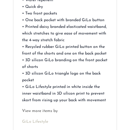
• Water repellent
• Quick dry
• Two front pockets
• One back pocket with branded GiLo button
• Printed daisy branded elasticated waistband,
which stretches to give ease of movement with
the 4-way stretch fabric
• Recycled rubber GiLo printed button on the
front of the shorts and one on the back pocket
• 3D silicon GiLo branding on the front pocket
of shorts
• 3D silicon GiLo triangle logo on the back
pocket
• GiLo Lifestyle printed in white inside the
inner waistband in 3D silicon print to prevent
skort from rising up your back with movement
View more items by
GiLo Lifestyle