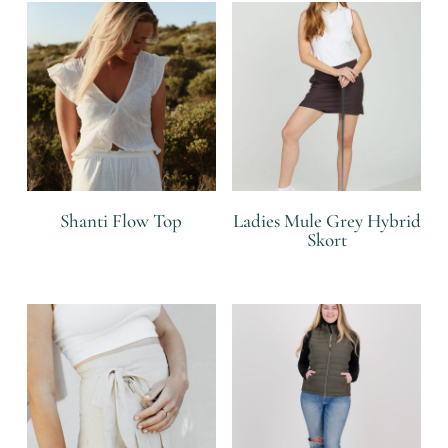
Shanti Flow Top
Ladies Mule Grey Hybrid
Skort
R
R