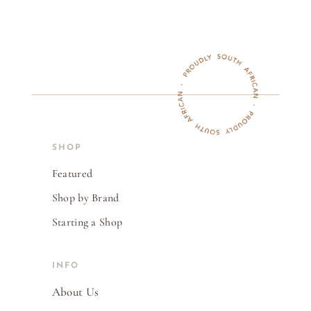
SHOP
Featured
Shop by Brand
Starting a Shop
INFO
About Us