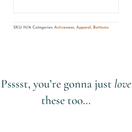
SKU:
N/A
Categories:
Activewear
,
Apparel
,
Bottoms
Psssst, you’re gonna just
love
these too…
Related products