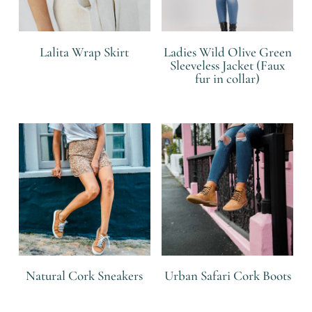
Lalita Wrap Skirt
Ladies Wild Olive Green
Sleeveless Jacket (Faux
fur in collar)
R
R
Natural Cork Sneakers
Urban Safari Cork Boots
R
R