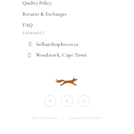
Quality Policy
Returns & Exchanges
FAQ
CONNECT

hello@shopfox.co.za

Woodstock, Cape Town
Terms & Conditions
/
Copyright 2022 Shopfox
™