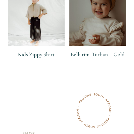
Kids Zippy Shirt
Bellarina Turban – Gold
R
R
SHOP