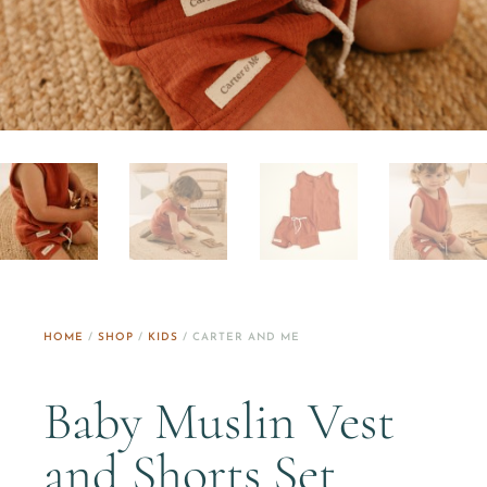
HOME
/
SHOP
/
KIDS
/ CARTER AND ME
Baby Muslin Vest
and Shorts Set