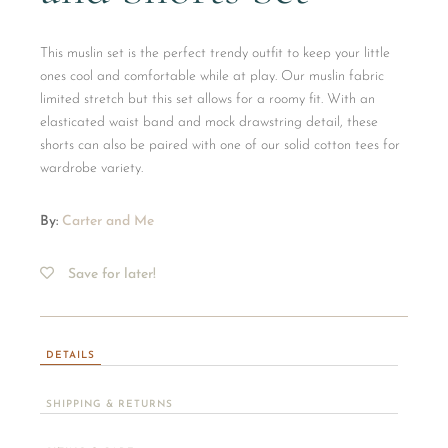
This muslin set is the perfect trendy outfit to keep your little
ones cool and comfortable while at play. Our muslin fabric
limited stretch but this set allows for a roomy fit. With an
elasticated waist band and mock drawstring detail, these
shorts can also be paired with one of our solid cotton tees for
wardrobe variety.
By:
Carter and Me
Save for later!
DETAILS
SHIPPING & RETURNS