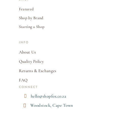
Featured
Shop by Brand
Starting a Shop
INFO
About Us
Quality Policy
Returns & Exchanges
FAQ
CONNECT

hello@shopfox.co.za

Woodstock, Cape Town