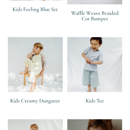
Kids Feeling Blue Set
Waffle Weave Braided
Cot Bumper
R
R
Kids Creamy Dungaree
Kids Tee
R
R