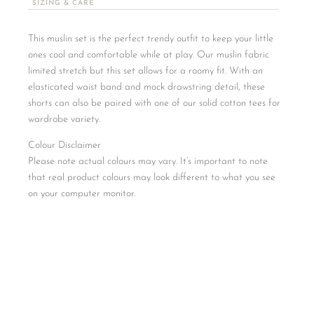
SIZING & CARE
This muslin set is the perfect trendy outfit to keep your little
ones cool and comfortable while at play. Our muslin fabric
limited stretch but this set allows for a roomy fit. With an
elasticated waist band and mock drawstring detail, these
shorts can also be paired with one of our solid cotton tees for
wardrobe variety.
Colour Disclaimer
Please note actual colours may vary. It’s important to note
that real product colours may look different to what you see
on your computer monitor.