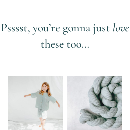
Psssst, you’re gonna just
love
these too…
Related products