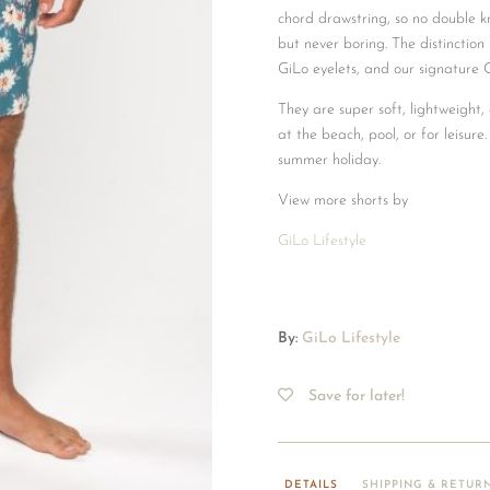
chord drawstring, so no double kno
but never boring. The distinction 
GiLo eyelets, and our signature 
They are super soft, lightweight
at the beach, pool, or for leisure.
summer holiday.
View more shorts by
GiLo Lifestyle
By:
GiLo Lifestyle
Save for later!
DETAILS
SHIPPING & RETUR