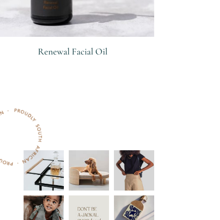
Renewal Facial Oil
R