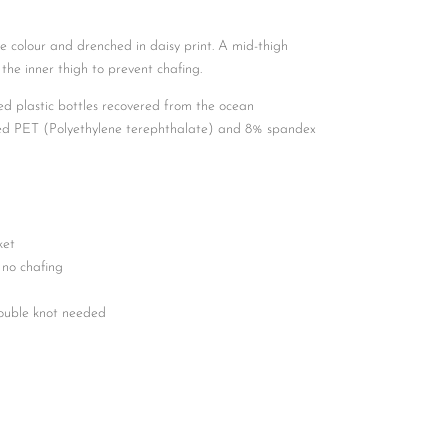
e colour and drenched in daisy print. A mid-thigh
 the inner thigh to prevent chafing.
ed plastic bottles recovered from the ocean
led PET (Polyethylene terephthalate) and 8% spandex
ket
 no chafing
double knot needed
d tips to prevent fraying
d eyelets
and
 a coral toggle to secure items inside