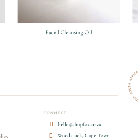
Facial Cleansing Oil
R
CONNECT

hello@shopfox.co.za

Woodstock, Cape Town
licy