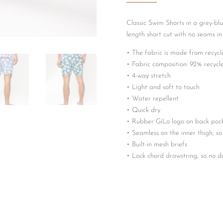
Classic Swim Shorts in a grey-blu
length short cut with no seams in
• The fabric is made from recycl
• Fabric composition: 92% recyc
• 4-way stretch
• Light and soft to touch
• Water repellent
• Quick dry
• Rubber GiLo logo on back poc
• Seamless on the inner thigh, so
• Built-in mesh briefs
• Lock chord drawstring, so no 
• GiLo embossed silver draw chor
• GiLo coral embossed draw chor
• Coral colour inside the waistb
• Two side pockets
• Streamline back zip pocket with