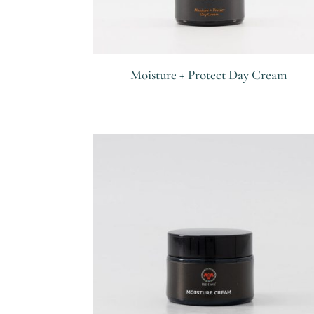
Moisture + Protect Day Cream
R