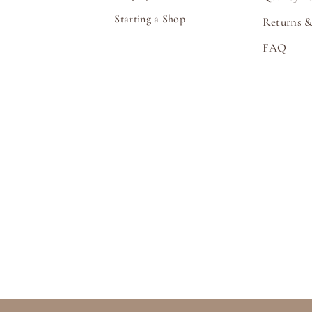
Starting a Shop
Returns &
FAQ