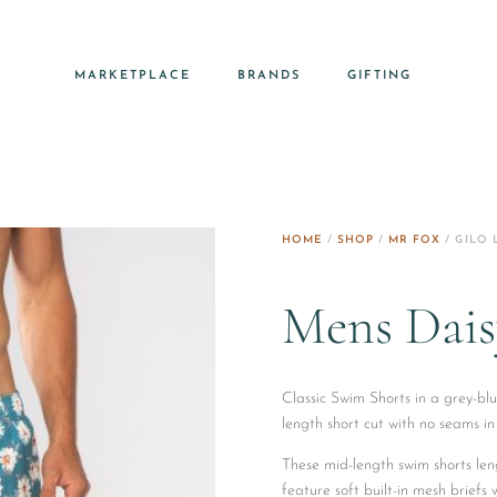
MARKETPLACE
BRANDS
GIFTING
HOME
/
SHOP
/
MR FOX
/ GILO 
Mens Dais
Classic Swim Shorts in a grey-blu
length short cut with no seams in
These mid-length swim shorts len
feature soft built-in mesh briefs