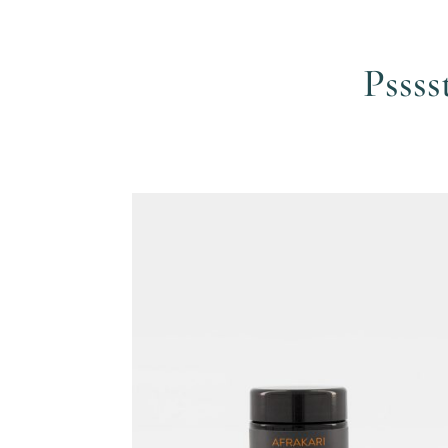
Pssss
Related products