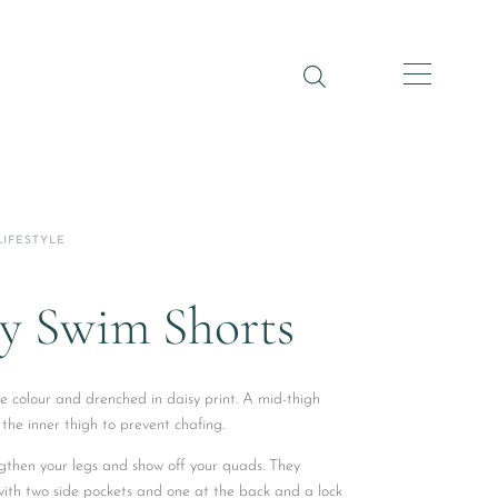
LIFESTYLE
y Swim Shorts
e colour and drenched in daisy print. A mid-thigh
 the inner thigh to prevent chafing.
gthen your legs and show off your quads. They
 with two side pockets and one at the back and a lock