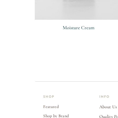
Moisture Cream
R
SHOP
INFO
Featured
About Us
Shop by Brand
Quality Po