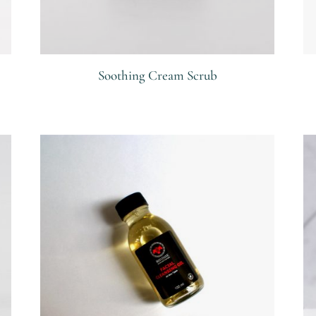
Soothing Cream Scrub
R