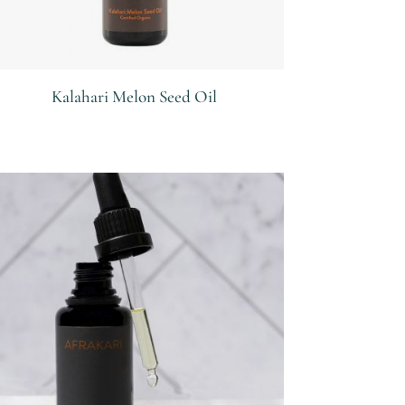
Kalahari Melon Seed Oil
R