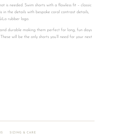
t is needed. Swim shorts with a flawless fit – classic
is in the details with bespoke coral contrast details,
GiLo rubber logo.
, and durable making them perfect for long, fun days
 These will be the only shorts you’ll need for your next
NS
SIZING & CARE