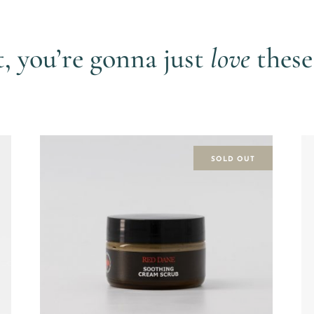
View more shorts by
GiLo Lifestyle
t, you’re gonna just
love
these
SOLD OUT