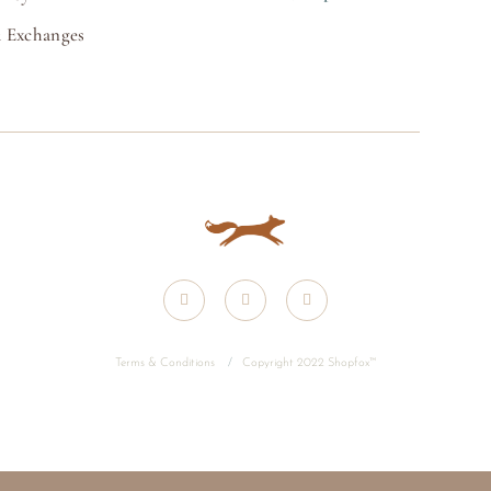
 Exchanges
Terms & Conditions
/
Copyright 2022 Shopfox
™