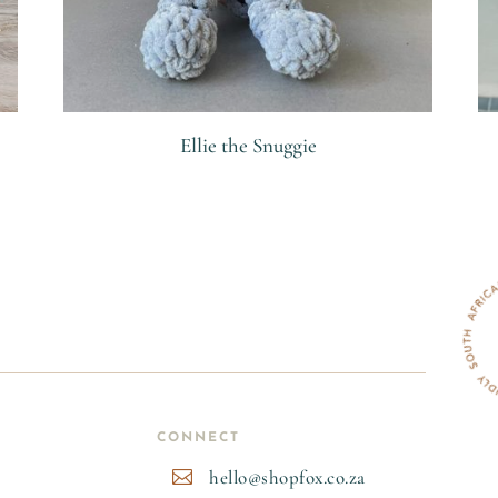
Ellie the Snuggie
R
CONNECT
hello@shopfox.co.za
