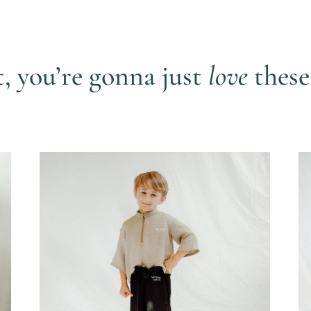
t, you’re gonna just
love
these