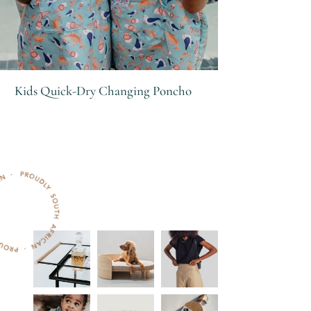
Kids Quick-Dry Changing Poncho
R