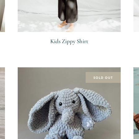
Kids Zippy Shirt
R
SOLD OUT