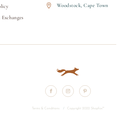
Woodstock, Cape Town

licy
 Exchanges
Terms & Conditions
/
Copyright 2022 Shopfox
™