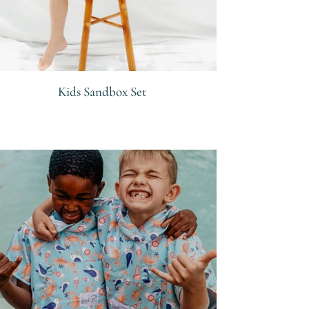
Kids Sandbox Set
R