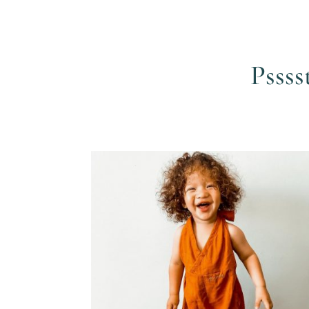
Pssss
Related products