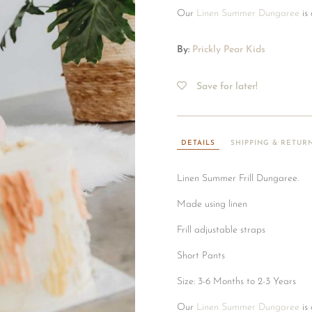
Our
Linen Summer Dungaree
is 
By:
Prickly Pear Kids
Save for later!
DETAILS
SHIPPING & RETUR
Linen Summer Frill Dungaree.
Made using linen
Frill adjustable straps
Short Pants
Size: 3-6 Months to 2-3 Years
Our
Linen Summer Dungaree
is 