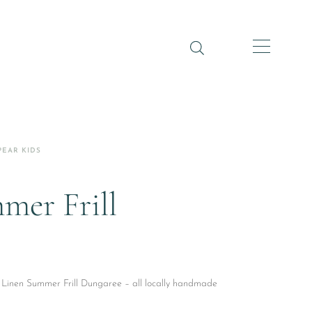
PEAR KIDS
mer Frill
y Linen Summer Frill Dungaree – all locally handmade