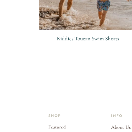
Kiddies Toucan Swim Shorts
R
SHOP
INFO
Featured
About Us