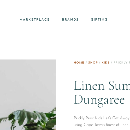
MARKETPLACE
BRANDS
GIFTING
HOME
/
SHOP
/
KIDS
/ PRICKLY 
Linen Sum
Dungaree
Prickly Pear Kids Let’s Get Awa
using Cape Town’s finest of linen.