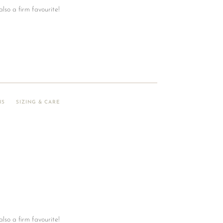
also a firm favourite!
NS
SIZING & CARE
also a firm favourite!