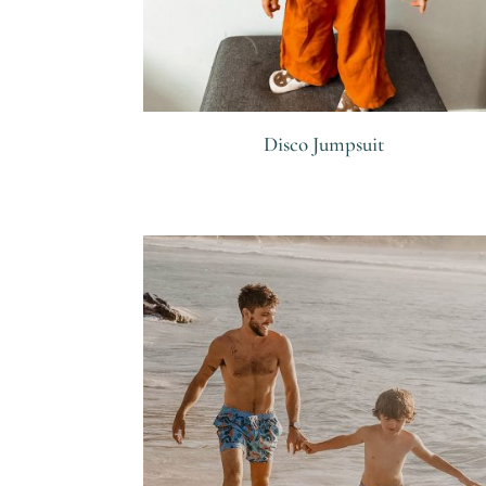
Disco Jumpsuit
R