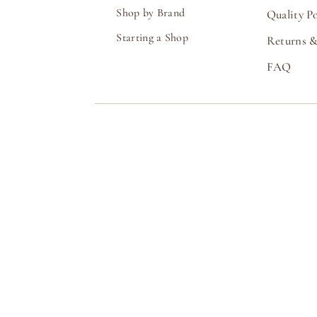
Shop by Brand
Quality Po
Starting a Shop
Returns &
FAQ