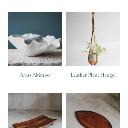
Related products
Arms Akimbo
Leather Plant Hanger
R
R
R