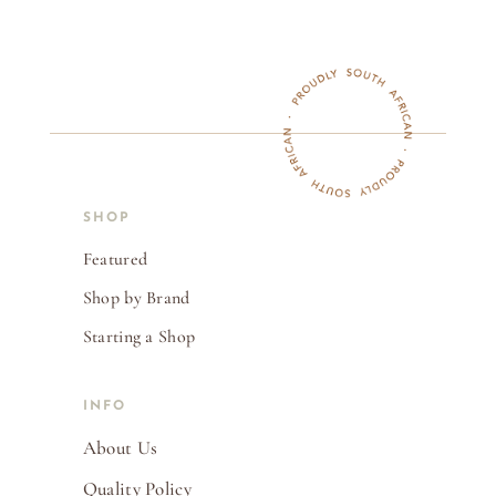
SHOP
Featured
Shop by Brand
Starting a Shop
INFO
About Us
Quality Policy