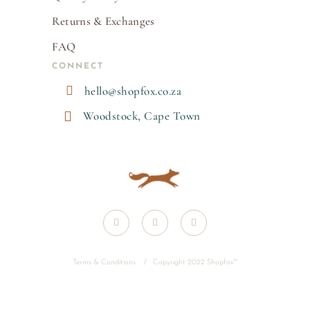
Returns & Exchanges
FAQ
CONNECT

hello@shopfox.co.za

Woodstock, Cape Town
Terms & Conditions
/
Copyright 2022 Shopfox
™