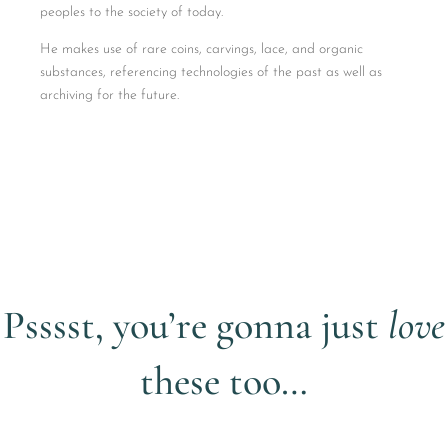
peoples to the society of today.
He makes use of rare coins, carvings, lace, and organic
substances, referencing technologies of the past as well as
archiving for the future.
Psssst, you’re gonna just
love
these too…