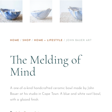
HOME
/
SHOP
/
HOME + LIFESTYLE
/ JOHN BAUER ART
The Melding of
Mind
A one-of-a-kind handcrafted ceramic bowl made by John
Bauer at his studio in Cape Town. A blue and white swirl bowl,
with a glazed finish.