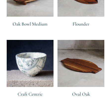
Oak Bowl Medium
Flounder
R
R
Craft Centric
Oval Oak
R
R