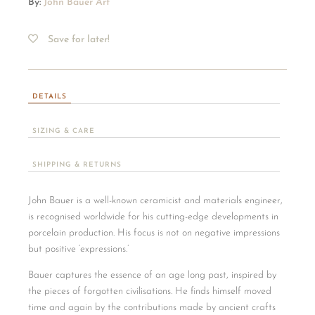
By:
John Bauer Art
Save for later!
DETAILS
SIZING & CARE
SHIPPING & RETURNS
John Bauer is a well-known ceramicist and materials engineer,
is recognised worldwide for his cutting-edge developments in
porcelain production. His focus is not on negative impressions
but positive ‘expressions.’
Bauer captures the essence of an age long past, inspired by
the pieces of forgotten civilisations. He finds himself moved
time and again by the contributions made by ancient crafts