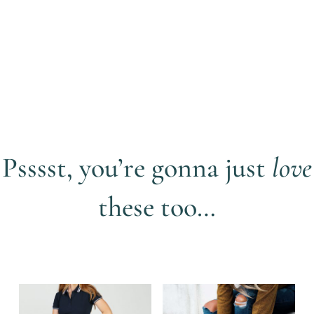
Psssst, you’re gonna just
love
these too…
Related products