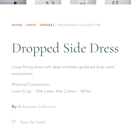
HOME
/
SHOP
/
APPAREL
/ BOHEMIAN COLLECTIVE
Dropped Side Dress
Loose-fitting dress with deep armholes gathered drop waist,
and pockets.
Material Composition:
​Linen Crisp – 55% Linen, 45% Cotton – White
By:
Bohemian Collective
Save for later!