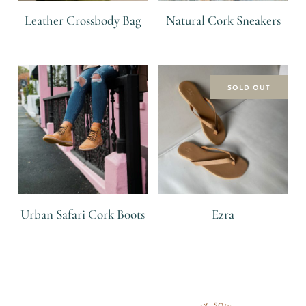
Leather Crossbody Bag
Natural Cork Sneakers
R
R
SOLD OUT
Urban Safari Cork Boots
Ezra
R
R