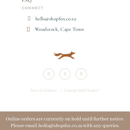
FAQ
CONNECT

hello@shopfox.co.za

Woodstock, Cape Town
Terms & Conditions
/
Copyright 2022 Shopfox
™
Online orders are currently on hold until further notice.
Please email
hello@shopfox.co.za
with any queries.