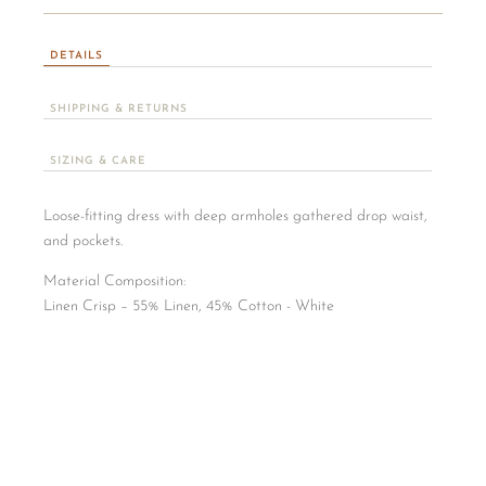
DETAILS
SHIPPING & RETURNS
SIZING & CARE
Loose-fitting dress with deep armholes gathered drop waist,
and pockets.
Material Composition:
​Linen Crisp – 55% Linen, 45% Cotton - White