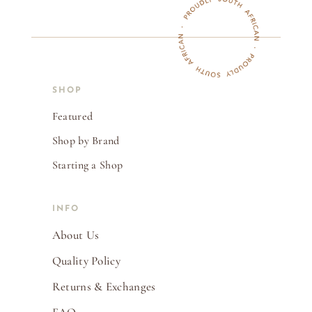
SHOP
Featured
Shop by Brand
Starting a Shop
INFO
About Us
Quality Policy
Returns & Exchanges