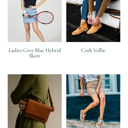
Ladies Grey Blue Hybrid
Cork Vellie
Skort
R
R