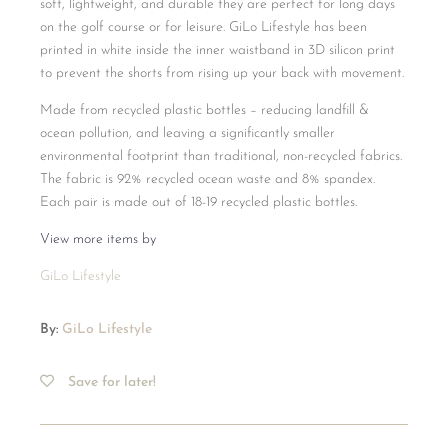
soft, lightweight, and durable they are perfect for long days
on the golf course or for leisure. GiLo Lifestyle has been
printed in white inside the inner waistband in 3D silicon print
to prevent the shorts from rising up your back with movement.
Made from recycled plastic bottles – reducing landfill &
ocean pollution, and leaving a significantly smaller
environmental footprint than traditional, non-recycled fabrics.
The fabric is 92% recycled ocean waste and 8% spandex.
Each pair is made out of 18-19 recycled plastic bottles.
View more items by
GiLo Lifestyle
By:
GiLo Lifestyle
Save for later!