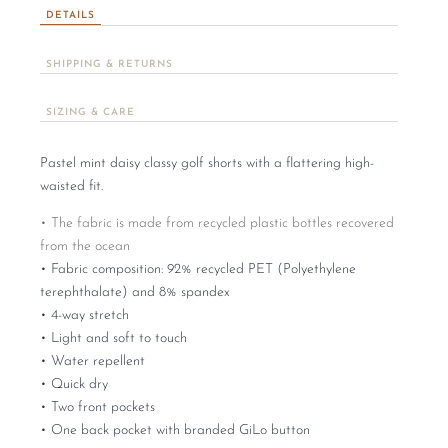
DETAILS
SHIPPING & RETURNS
SIZING & CARE
Pastel mint daisy classy golf shorts with a flattering high-
waisted fit.
• The fabric is made from recycled plastic bottles recovered
from the ocean
• Fabric composition: 92% recycled PET (Polyethylene
terephthalate) and 8% spandex
• 4-way stretch
• Light and soft to touch
• Water repellent
• Quick dry
• Two front pockets
• One back pocket with branded GiLo button