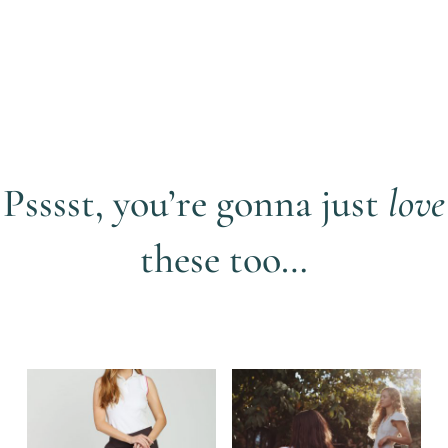
• Printed daisy branded elasticated waistband, which
stretches to give ease of movement with the 4-way stretch
fabric
• Recycled rubber GiLo printed button on the front of the
shorts and one on the back pocket
• 3D silicon GiLo branding on the front pocket of shorts
• 3D silicon GiLo triangle logo on the back pocket
• GiLo Lifestyle printed in white inside the inner waistband in
Psssst, you’re gonna just
love
3D silicon print to prevent skort from rising up your back with
movement
these too…
View more items by
GiLo Lifestyle
Related products