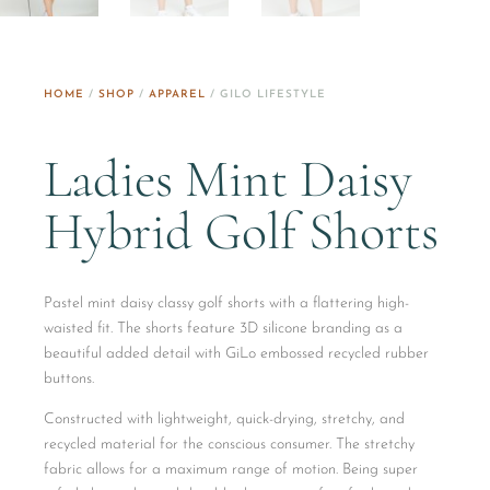
HOME
/
SHOP
/
APPAREL
/ GILO LIFESTYLE
Ladies Mint Daisy
Hybrid Golf Shorts
Pastel mint daisy classy golf shorts with a flattering high-
waisted fit. The shorts feature 3D silicone branding as a
beautiful added detail with GiLo embossed recycled rubber
buttons.
Constructed with lightweight, quick-drying, stretchy, and
recycled material for the conscious consumer. The stretchy
fabric allows for a maximum range of motion. Being super