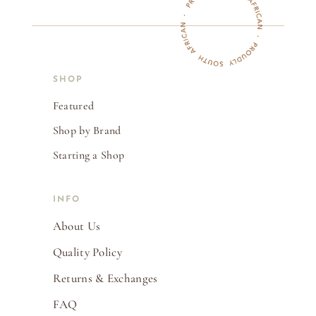
SHOP
Featured
Shop by Brand
Starting a Shop
INFO
About Us
Quality Policy
Returns & Exchanges
FAQ