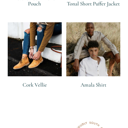
Pouch
Tonal Short Puffer Jacket
R
R
Cork Vellie
Amala Shirt
R
R