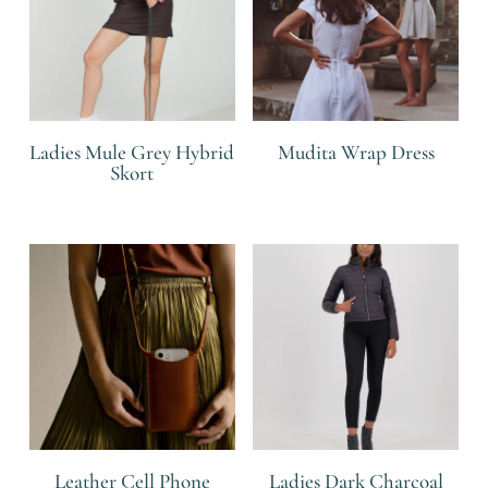
Ladies Mule Grey Hybrid
Mudita Wrap Dress
Skort
R
R
Leather Cell Phone
Ladies Dark Charcoal