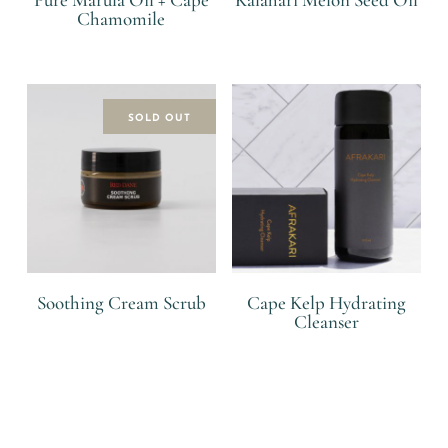
Chamomile
R
R
SOLD OUT
Soothing Cream Scrub
Cape Kelp Hydrating
Cleanser
R
R