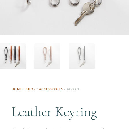
HOME
/
SHOP
/
ACCESSORIES
/ ACORN
Leather Keyring