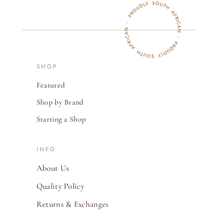
SHOP
Featured
Shop by Brand
Starting a Shop
INFO
About Us
Quality Policy
Returns & Exchanges