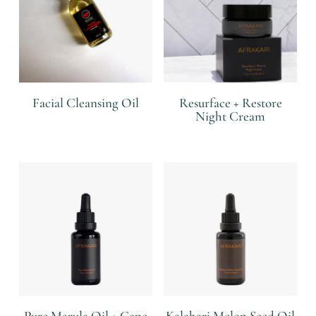
Facial Cleansing Oil
Resurface + Restore
Night Cream
R
R
Pure Marula Oil + Cape
Kalahari Melon Seed Oil