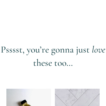
Psssst, you’re gonna just
love
these too…
Related products