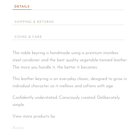
DETAILS
SHIPPING & RETURNS
SIZING & CARE
The noble keyring is handmade using a premium stainless
steel carabiner and the best quality vegetable-tanned leather.
The more you handle it, the better it becomes.
This leather keyring is an everyday
classic
, designed to grow in
individual character as it mellows and softens with age.
Confidently understated. Consciously created. Deliberately
simple.
View more products by
Acorn
.