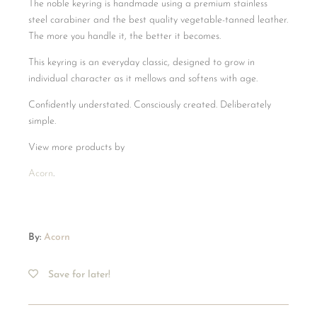
The noble keyring is handmade using a premium stainless
steel carabiner and the best quality vegetable-tanned leather.
The more you handle it, the better it becomes.
This keyring is an everyday classic, designed to grow in
individual character as it mellows and softens with age.
Confidently understated. Consciously created. Deliberately
simple.
View more products by
Acorn
.
By:
Acorn
Save for later!