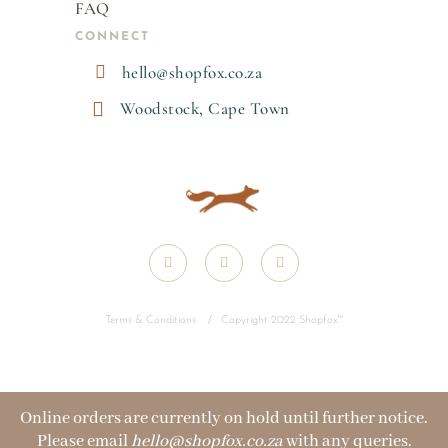
FAQ
CONNECT

hello@shopfox.co.za

Woodstock, Cape Town
Terms & Conditions
/
Copyright 2022 Shopfox
™
Online orders are currently on hold until further notice.
Please email
hello@shopfox.co.za
with any queries.