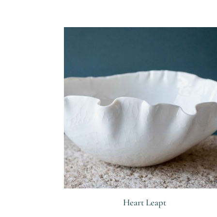
R
Heart Leapt