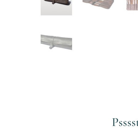
Pssss