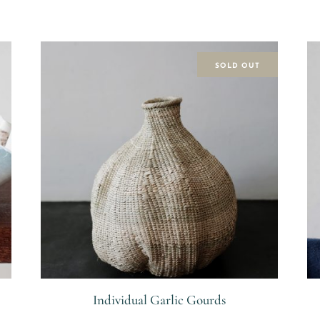
SOLD OUT
Individual Garlic Gourds