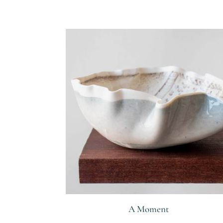
Related products
A Moment