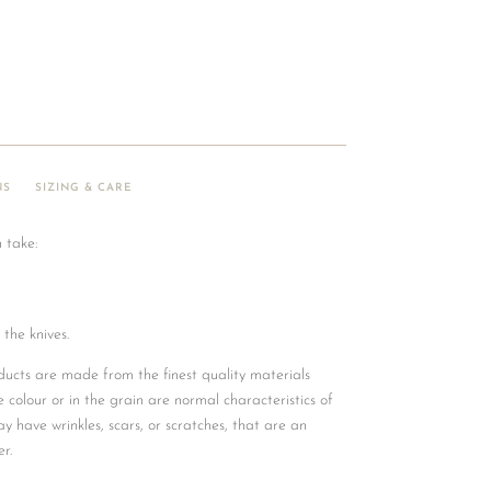
NS
SIZING & CARE
 take:
 the knives.
ucts are made from the finest quality materials
he colour or in the grain are normal characteristics of
y have wrinkles, scars, or scratches, that are an
r.